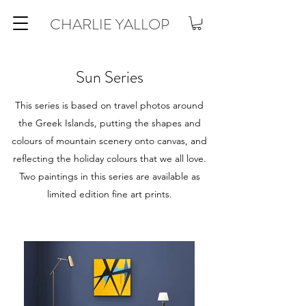
CHARLIE YALLOP
Sun Series
This series is based on travel photos around
the Greek Islands, putting the shapes and
colours of mountain scenery onto canvas, and
reflecting the holiday colours that we all love.
Two paintings in this series are available as
limited edition fine art prints.