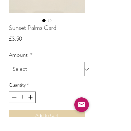
Sunset Palms Card
Price
£3.50
Amount
*
Quantity
*
Add to Cart