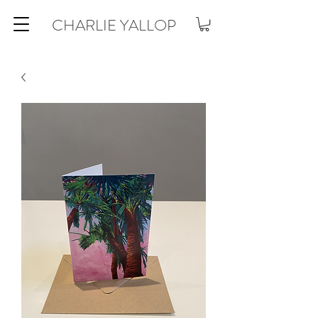
CHARLIE YALLOP