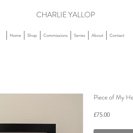
CHARLIE YALLOP
Home
Shop
Commissions
Series
About
Contact
Piece of My He
Price
£75.00