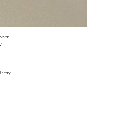
paper.
y.
ivery.