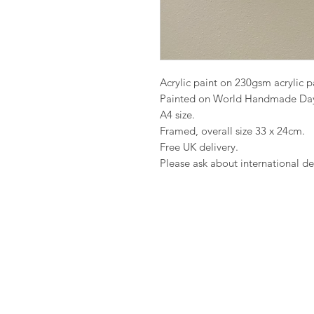
Acrylic paint on 230gsm acrylic 
Painted on World Handmade Da
A4 size.
Framed, overall size 33 x 24cm.
Free UK delivery.
Please ask about international del