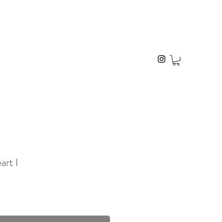
art I