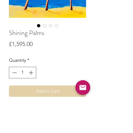
Shining Palms
Price
£1,595.00
Quantity
*
Add to Cart
Original painting created from a travel
photo of a beach that became home
for a week.
Acrylic paint on stretched canvas.