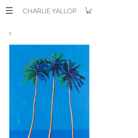
CHARLIE YALLOP