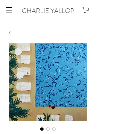
CHARLIE YALLOP