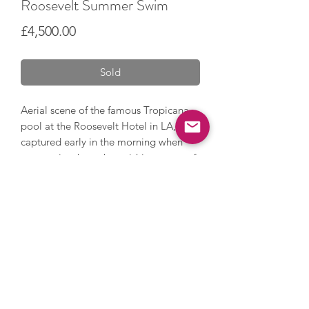
Roosevelt Summer Swim
Price
£4,500.00
Sold
Aerial scene of the famous Tropicana
pool at the Roosevelt Hotel in LA,
captured early in the morning when
you can just hear the swishing water of
swimmers and the sway of the palm
trees overhead.
Acrylic painting on canvas.
100 x 100 cm.
Framed in a sleek tray frame.
Free UK delivery. Please ask about
international delivery.