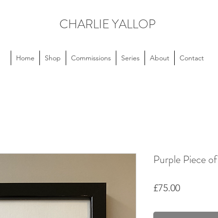
CHARLIE YALLOP
Home
Shop
Commissions
Series
About
Contact
Purple Piece of
Price
£75.00