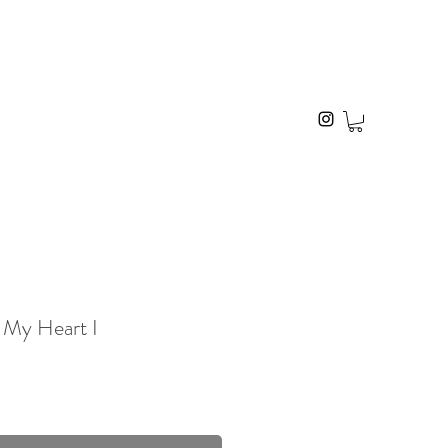
 My Heart I