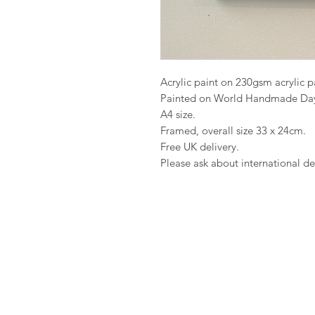
Acrylic paint on 230gsm acrylic 
Painted on World Handmade Da
A4 size.
Framed, overall size 33 x 24cm.
Free UK delivery.
Please ask about international del