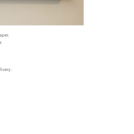
paper.
y.
ivery.