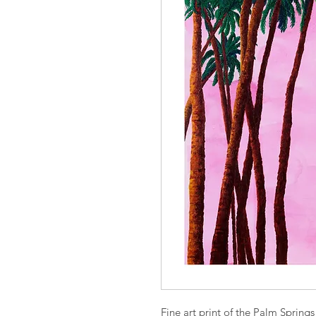
Fine art print of the Palm Springs