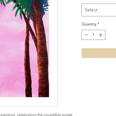
Select
Quantity
*
 painting, celebrating the incredible sunset