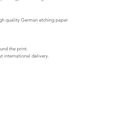
high quality German etching paper
und the print.
 international delivery.