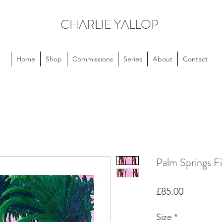
CHARLIE YALLOP
Home
Shop
Commissions
Series
About
Contact
Palm Springs Fi
Price
£85.00
Size
*