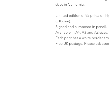
skies in California.
Limited edition of 95 prints on 
(310gsm).
Signed and numbered in pencil.
Available in A4, A3 and A2 sizes.
Each print has a white border aro
Free UK postage. Please ask about