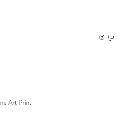
ne Art Print