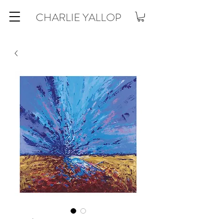
CHARLIE YALLOP