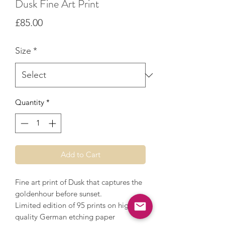
Dusk Fine Art Print
Price
£85.00
Size
*
Quantity
*
Add to Cart
Fine art print of Dusk that captures the
goldenhour before sunset.
Limited edition of 95 prints on high
quality German etching paper