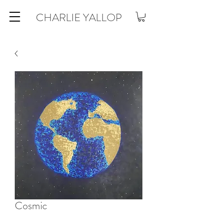
CHARLIE YALLOP
Cosmic