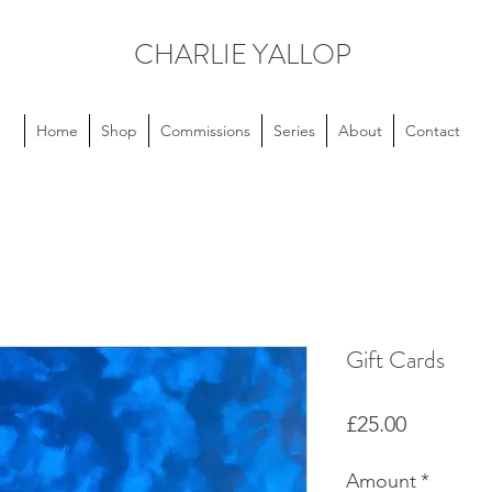
CHARLIE YALLOP
Home
Shop
Commissions
Series
About
Contact
Gift Cards
Price
£25.00
Amount
*