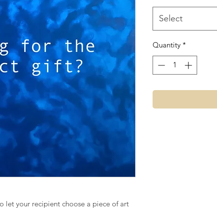
Select
Quantity
*
to let your recipient choose a piece of art